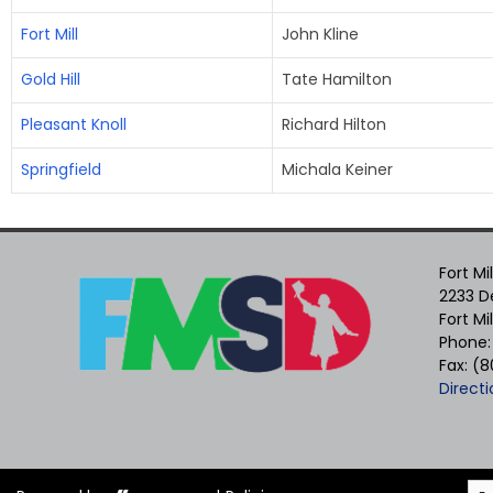
Fort Mill
John Kline
Gold Hill
Tate Hamilton
Pleasant Knoll
Richard Hilton
Springfield
Michala Keiner
Fort Mi
2233 De
Fort Mi
Phone:
Fax: (
Directi