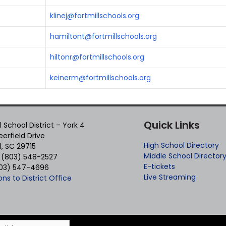
klinej@fortmillschools.org
hamiltont@fortmillschools.org
hiltonr@fortmillschools.org
keinerm@fortmillschools.org
Quick Links
ll School District – York 4
erfield Drive
High School Directory
ll, SC 29715
Middle School Director
 (803) 548-2527
E-tickets
803) 547-4696
Live Streaming
ons to District Office