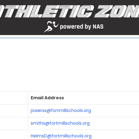
Email Address
jowerss@fortmillschools.org
smiths@fortmillschools.org
HelmsD@fortmillschools.org