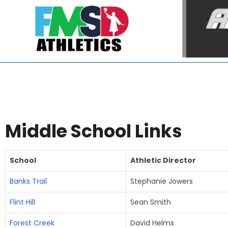
Middle School Links
School
Athletic Director
Banks Trail
Stephanie Jowers
Flint Hill
Sean Smith
Forest Creek
David Helms