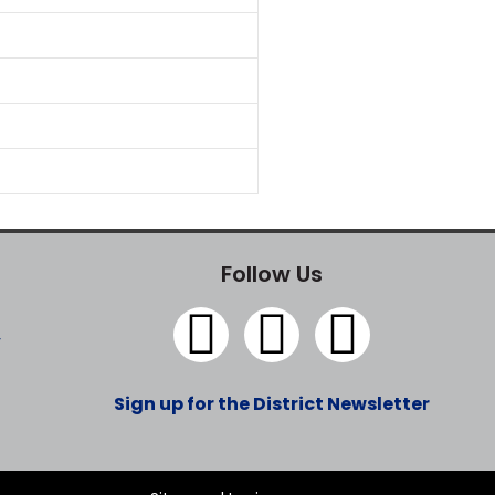
Follow Us
y
Sign up for the District Newsletter